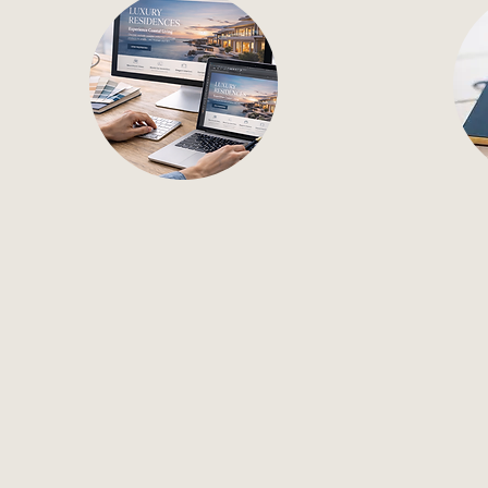
Web Design
Con
Brand-forward website
High-i
design that clearly
for s
communicates your services.