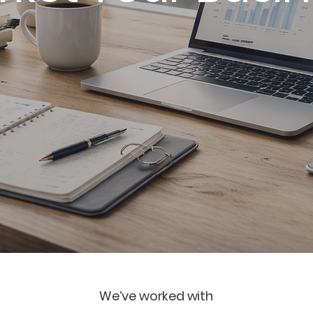
ia strategy, email marketing, branding, paid ads, w
 creation, professional photography and ongoing 
We’ve worked with