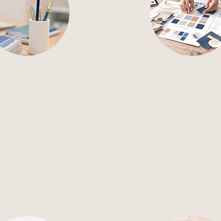
il Marketing
Brand Kit 
ervice email marketing,
Custom brand kits tha
trategy to campaigns
your visual identity an
hat drive results.
consistency across
channels.