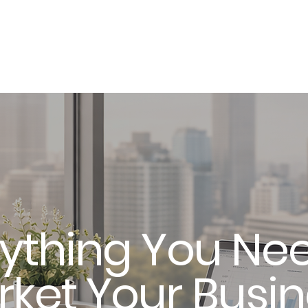
About
ything You Nee
ket Your Busi