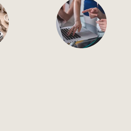
aphy
Ongoing Support
phy that
Ongoing, full-service
marketing support that keeps
roducts,
your brand consistent.
fe.