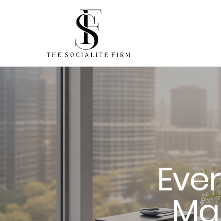
Ever
Mar