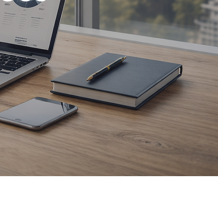
eb design,
support.