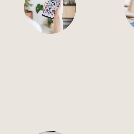
Social Media
Ema
Social media support, from
Full-s
strategy to daily posting and
from s
platform management.
t