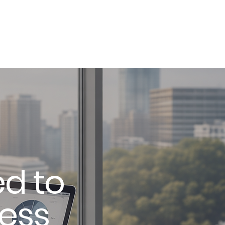
Services
Contact
Book a Consult
d to
ness