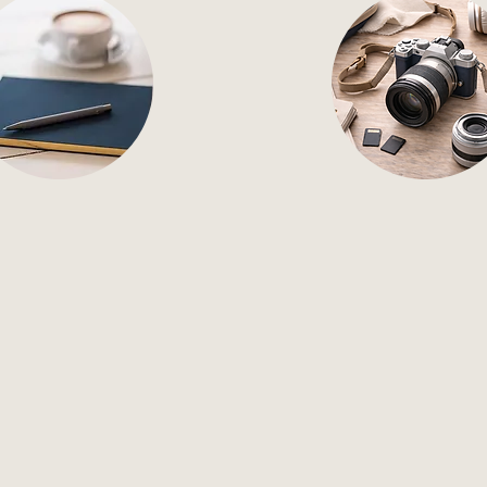
tent Creation
Pro Photogr
mpact content creation
Professional photogra
ocial, digital, and print
brings your brand, p
platforms.
and services to li