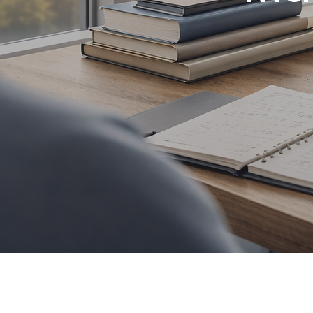
Social med
content