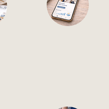
Dev
Paid Ads
t define
Manage strategic ad
campaigns that maximize
d ensure
visibility and drive action.
 all